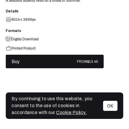
A beautiful butterfly rests on a thistle in Summer.
Details
6014 x 3999px
Formats
Digital Download
Printed Product
Buy
FROM
$13.45
By continuing to use this website, you
consent to the use of cookies in
OK
MENU
accordance with our
Cookie Policy.