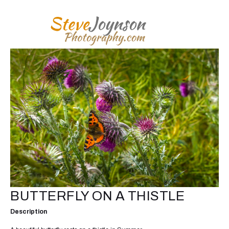
BUTTERFLY ON A THISTLE
Description