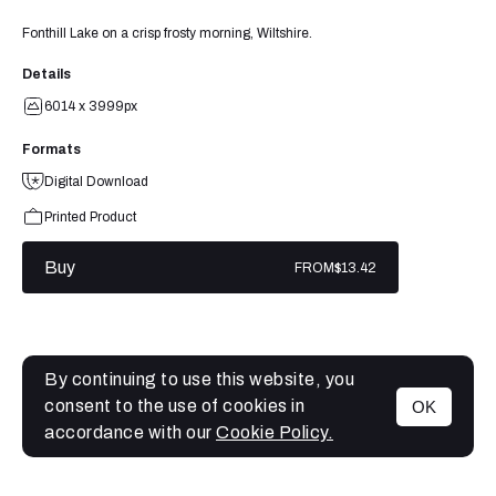
Fonthill Lake on a crisp frosty morning, Wiltshire.
Details
6014 x 3999px
Formats
Digital Download
Printed Product
Buy
FROM
$13.42
By continuing to use this website, you
consent to the use of cookies in
OK
MENU
accordance with our
Cookie Policy.