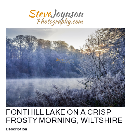
FONTHILL LAKE ON A CRISP
FROSTY MORNING, WILTSHIRE
Description