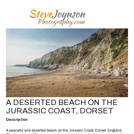
A DESERTED BEACH ON THE
JURASSIC COAST, DORSET
Description
A peaceful and deserted beach on the Jurassic Coast, Dorset. England.