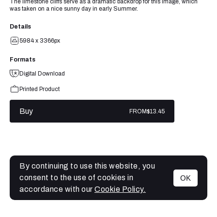
The limestone cliffs serve as a dramatic backdrop for this image, which
was taken on a nice sunny day in early Summer.
Details
5984 x 3366px
Formats
Digital Download
Printed Product
Buy
FROM
$13.45
By continuing to use this website, you
consent to the use of cookies in
OK
MENU
accordance with our
Cookie Policy.