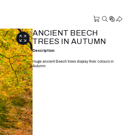
ANCIENT BEECH
TREES IN AUTUMN
Description
Huge ancient Beech trees display their colours in
Autumn.