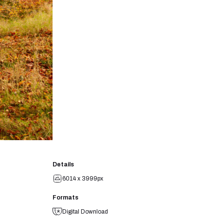
Details
6014 x 3999px
Formats
Digital Download