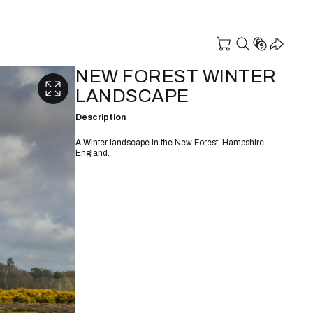
NEW FOREST WINTER
LANDSCAPE
Description
A Winter landscape in the New Forest, Hampshire.
England.