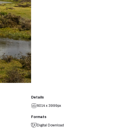
Details
6014 x 3999px
Formats
Digital Download